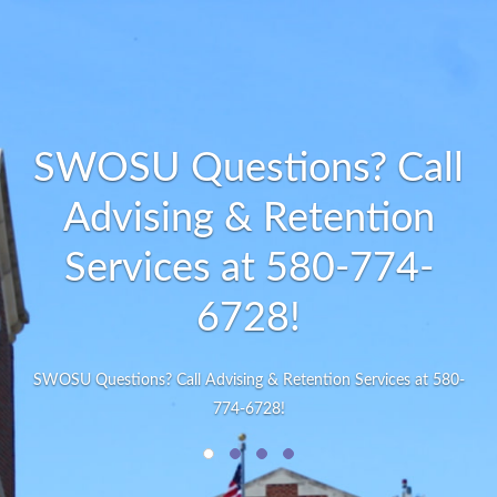
SWOSU Questions? Call
Advising & Retention
Services at 580-774-
6728!
SWOSU Questions? Call Advising & Retention Services at 580-
774-6728!