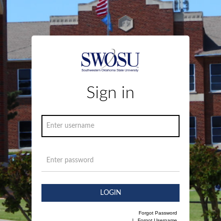
Sign in
LOGIN
Forgot Password
|
Forgot Username